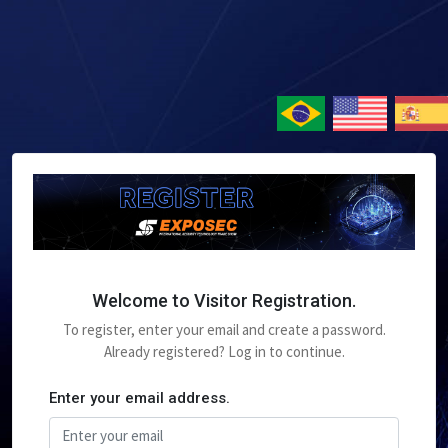
Welcome to Visitor Registration.
To register, enter your email and create a password.
Already registered? Log in to continue.
Enter your email address.