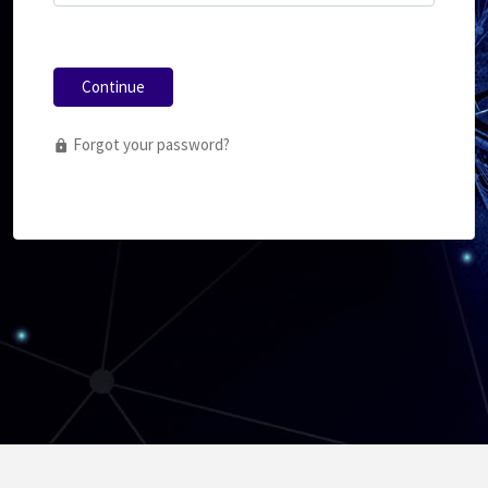
Continue
Forgot your password?