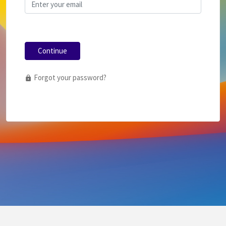
Continue
Forgot your password?