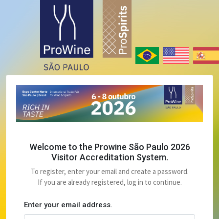
Welcome to the Prowine São Paulo 2026
Visitor Accreditation System.
To register, enter your email and create a password.
If you are already registered, log in to continue.
Enter your email address.